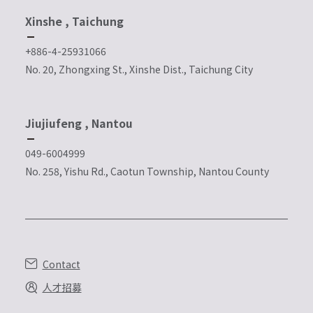
Xinshe , Taichung
+886-4-25931066
No. 20, Zhongxing St., Xinshe Dist., Taichung City
Jiujiufeng , Nantou
049-6004999
No. 258, Yishu Rd., Caotun Township, Nantou County
Contact
人才招募