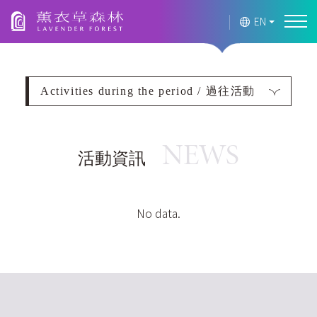
Lavender Forest
EN
Activities during the period / 過往活動
NEWS
活動資訊
2026
2025
No data.
過往活動