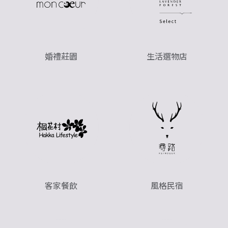
婚禮莊園
生活選物店
客家餐飲
風格民宿