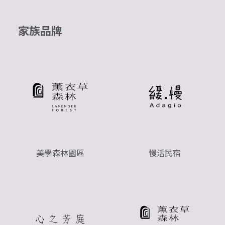
家族品牌
美學森林園區
慢活民宿