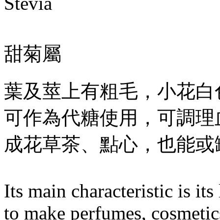
Stevia
甜菊屬
葉及莖上有粗毛，小花白
可作為代糖使用，可調理
成花草茶、點心，也能或
Its main characteristic is i
to make perfumes, cosmetics,