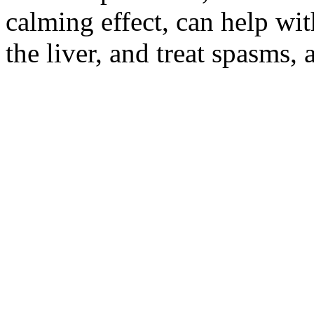
calming effect, can help wit
the liver, and treat spasms,